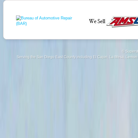
© Superst
Serving the San Diego East County including El Cajon, La Mesa, Lemon