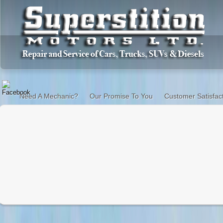
Need A Mechanic?
Our Promise To You
Customer Satisfac
When your car needs repair you have options.
You can take it to the dealership where you will talk to
on what he sells you. The waiting room is nice and they gi
pay for the service. And you will never see the mechanic 
You can go to your uncle Charlie who works on cars. But 
or equipment to do the work, especially if your car is less 
You can go to an experienced, certified mechanic at y
shop.