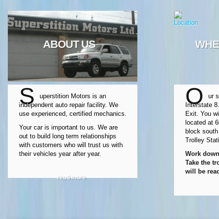
ABOUT US
WHE
S
O
uperstition Motors is an
ur s
independent auto repair facility. We
Interstate 8
use experienced, certified mechanics.
Exit. You wi
located at 
Your car is important to us. We are
block south
out to build long term relationships
Trolley Stat
with customers who will trust us with
their vehicles year after year.
Work downt
Take the tr
will be rea
read more