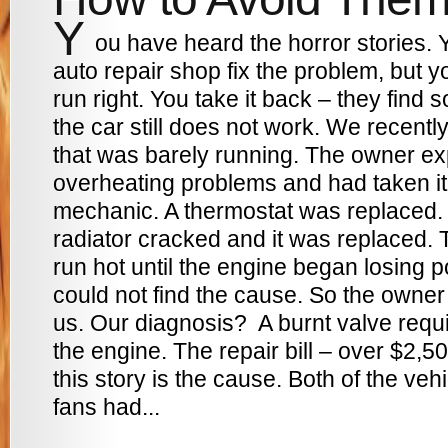
Y
ou have heard the horror stories. 
auto repair shop fix the problem, but yo
run right. You take it back – they find
the car still does not work. We recen
that was barely running. The owner e
overheating problems and had taken it
mechanic. A thermostat was replaced. 
radiator cracked and it was replaced. 
run hot until the engine began losing
could not find the cause. So the owner
us. Our diagnosis? A burnt valve requi
the engine. The repair bill – over $2,5
this story is the cause. Both of the vehi
fans had...