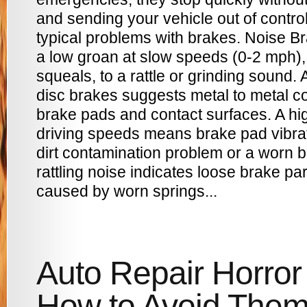
and sending your vehicle out of contr
typical problems with brakes. Noise B
a low groan at slow speeds (0-2 mph),
squeals, to a rattle or grinding sound
disc brakes suggests metal to metal co
brake pads and contact surfaces. A hi
driving speeds means brake pad vibrat
dirt contamination problem or a worn b
rattling noise indicates loose brake par
caused by worn springs...
Auto Repair Horror 
How to Avoid The