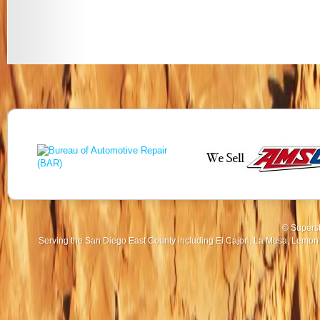
© Superst
Serving the San Diego East County including El Cajon, La Mesa, Lemon