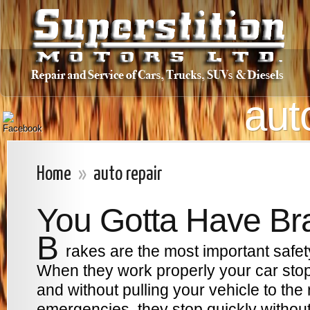
aut
Home
»
auto repair
You Gotta Have Br
B
rakes are the most important safet
When they work properly your car stop
and without pulling your vehicle to the ri
emergencies, they stop quickly without