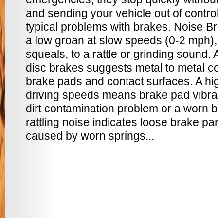
and sending your vehicle out of contr
typical problems with brakes. Noise B
a low groan at slow speeds (0-2 mph),
squeals, to a rattle or grinding sound
disc brakes suggests metal to metal co
brake pads and contact surfaces. A hi
driving speeds means brake pad vibrat
dirt contamination problem or a worn b
rattling noise indicates loose brake par
caused by worn springs...