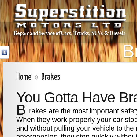
B
Home
»
Brakes
You Gotta Have Br
B
rakes are the most important safet
When they work properly your car stop
and without pulling your vehicle to the ri
emergencies, they stop quickly without