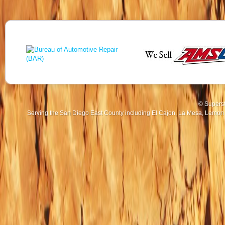
© Superst
Serving the San Diego East County including El Cajon, La Mesa, Lemon