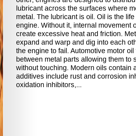
lubricant across the surfaces where m
metal. The lubricant is oil. Oil is the lif
engine. Without it, internal movement 
create excessive heat and friction. Me
expand and warp and dig into each oth
the engine to fail. Automotive motor oil
between metal parts allowing them to s
without touching. Modern oils contain 
additives include rust and corrosion inh
oxidation inhibitors,...