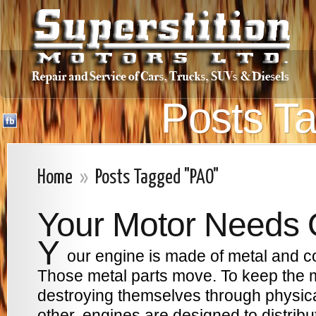
Posts T
Home
»
Posts Tagged "PAO"
Your Motor Needs 
Y
our engine is made of metal and co
Those metal parts move. To keep the 
destroying themselves through physica
other, engines are designed to distribut