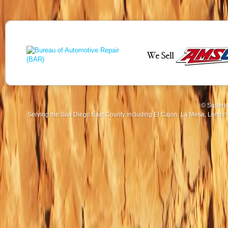
© Superst
Serving the San Diego East County including El Cajon, La Mesa, Lemon