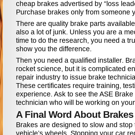
cheap brakes advertised by “loss lead
Purchase brakes only from someone yo
There are quality brake parts available
also a lot of junk. Unless you are a me
time to do the research, you need a tr
show you the difference.
Then you need a qualified installer. Bra
rocket science, but it is complicated e
repair industry to issue brake technicia
These certificates require training, test
experience. Ask to see the ASE Brake C
technician who will be working on your
A Final Word About Brakes
Brakes are designed to slow and stop t
vehicle’s wheels. Stopping your car r