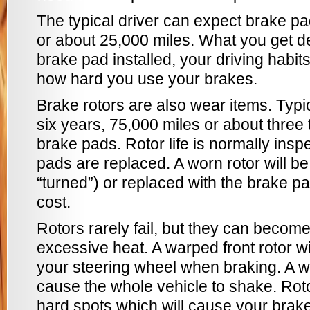
The typical driver can expect brake pa
or about 25,000 miles. What you get d
brake pad installed, your driving habi
how hard you use your brakes.
Brake rotors are also wear items. Typica
six years, 75,000 miles or about three
brake pads. Rotor life is normally ins
pads are replaced. A worn rotor will be
“turned”) or replaced with the brake pa
cost.
Rotors rarely fail, but they can beco
excessive heat. A warped front rotor wi
your steering wheel when braking. A w
cause the whole vehicle to shake. Rot
hard spots which will cause your brake