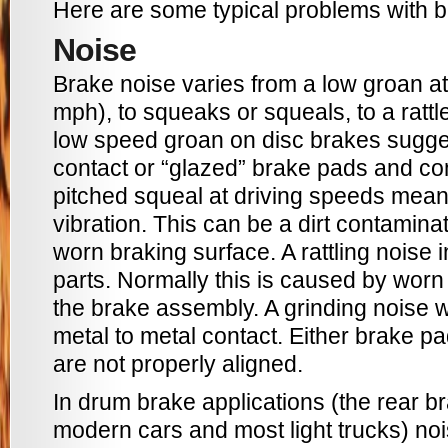
Here are some typical problems with b
Noise
Brake noise varies from a low groan a
mph), to squeaks or squeals, to a rattl
low speed groan on disc brakes sugge
contact or “glazed” brake pads and con
pitched squeal at driving speeds mea
vibration. This can be a dirt contamina
worn braking surface. A rattling noise 
parts. Normally this is caused by worn 
the brake assembly. A grinding noise
metal to metal contact. Either brake p
are not properly aligned.
In drum brake applications (the rear 
modern cars and most light trucks) no