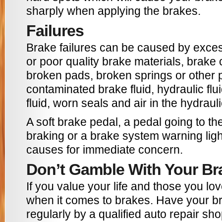
sharply when applying the brakes.
Failures
Brake failures can be caused by exces
or poor quality brake materials, brake
broken pads, broken springs or other p
contaminated brake fluid, hydraulic flui
fluid, worn seals and air in the hydraul
A soft brake pedal, a pedal going to th
braking or a brake system warning ligh
causes for immediate concern.
Don’t Gamble With Your Br
If you value your life and those you lov
when it comes to brakes. Have your b
regularly by a qualified auto repair sh