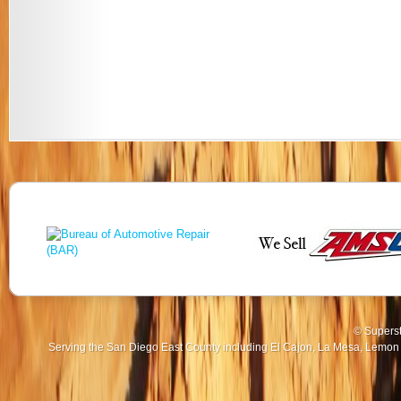
© Superst
Serving the San Diego East County including El Cajon, La Mesa, Lemon