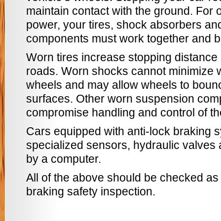
maintain contact with the ground. For 
power, your tires, shock absorbers an
components must work together and be
Worn tires increase stopping distance 
roads. Worn shocks cannot minimize we
wheels and may allow wheels to boun
surfaces. Other worn suspension com
compromise handling and control of th
Cars equipped with anti-lock braking
specialized sensors, hydraulic valves
by a computer.
All of the above should be checked as a
braking safety inspection.