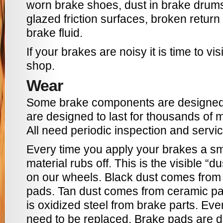
worn brake shoes, dust in brake drums
glazed friction surfaces, broken return
brake fluid.
If your brakes are noisy it is time to vis
shop.
Wear
Some brake components are designed 
are designed to last for thousands of 
All need periodic inspection and servic
Every time you apply your brakes a sma
material rubs off. This is the visible “
on our wheels. Black dust comes from 
pads. Tan dust comes from ceramic pa
is oxidized steel from brake parts. Ev
need to be replaced. Brake pads are d