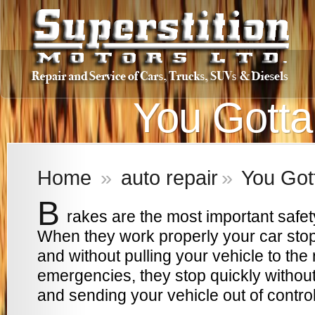
You Gotta
Home
»
auto repair
»
You Got
B
rakes are the most important safet
When they work properly your car stop
and without pulling your vehicle to the ri
emergencies, they stop quickly without
and sending your vehicle out of control