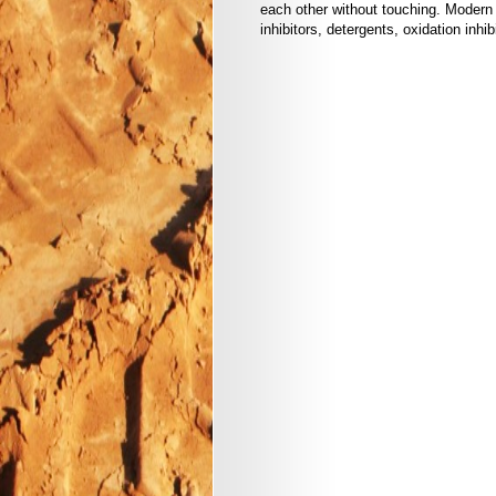
each other without touching. Modern 
inhibitors, detergents, oxidation inhibi