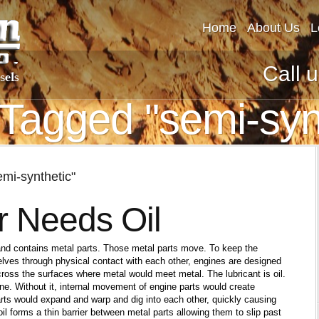
Home
About Us
L
Call 
Tagged "semi-syn
mi-synthetic"
r Needs Oil
and contains metal parts. Those metal parts move. To keep the
lves through physical contact with each other, engines are designed
 across the surfaces where metal would meet metal. The lubricant is oil.
gine. Without it, internal movement of engine parts would create
arts would expand and warp and dig into each other, quickly causing
oil forms a thin barrier between metal parts allowing them to slip past