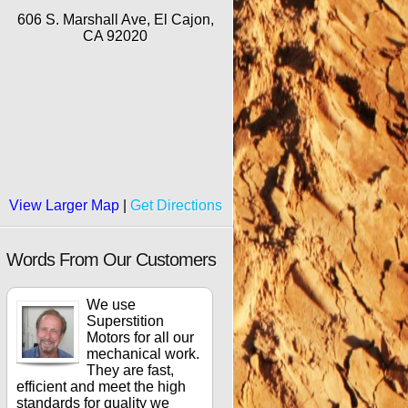
606 S. Marshall Ave, El Cajon,
CA 92020
View Larger Map
|
Get Directions
Words From Our Customers
We use
Superstition
Motors for all our
mechanical work.
They are fast,
efficient and meet the high
standards for quality we