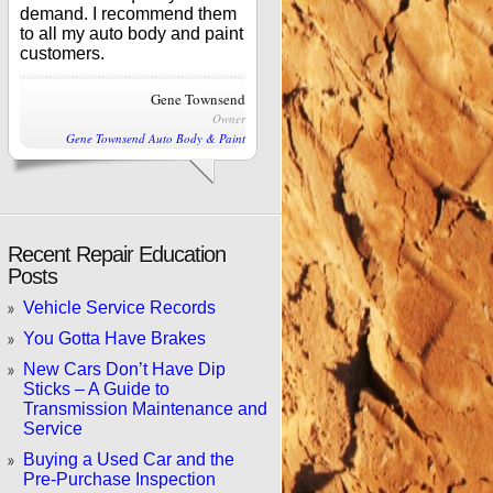
demand. I recommend them
to all my auto body and paint
customers.
Gene Townsend
Owner
Gene Townsend Auto Body & Paint
Recent Repair Education
Posts
Vehicle Service Records
You Gotta Have Brakes
New Cars Don’t Have Dip
Sticks – A Guide to
Transmission Maintenance and
Service
Buying a Used Car and the
Pre-Purchase Inspection