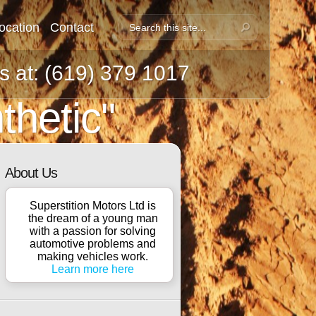
ocation
Contact
us at: (619) 379 1017
thetic"
About Us
Superstition Motors Ltd is
the dream of a young man
with a passion for solving
automotive problems and
making vehicles work.
Learn more here