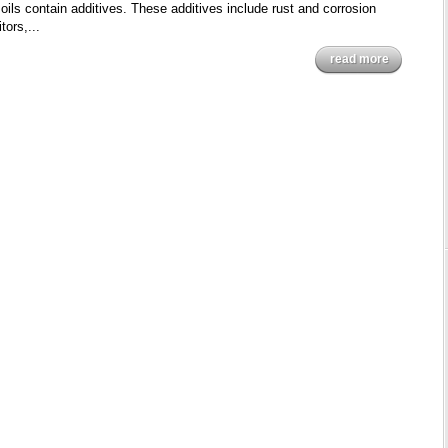
oils contain additives. These additives include rust and corrosion
tors,...
read more