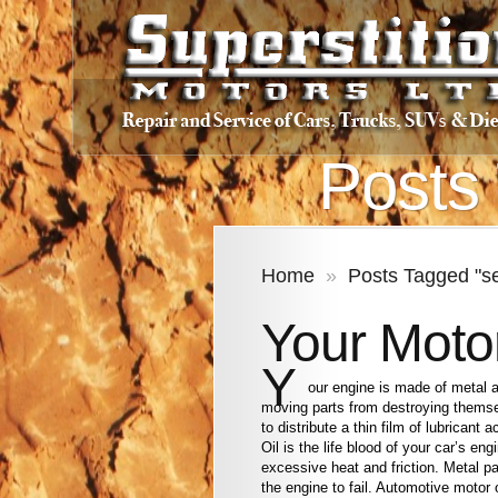
Posts 
Home
»
Posts Tagged "se
Your Moto
Y
our engine is made of metal 
moving parts from destroying themse
to distribute a thin film of lubricant
Oil is the life blood of your car’s en
excessive heat and friction. Metal p
the engine to fail. Automotive motor 